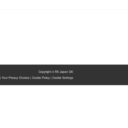
Copyright © RX Japan GK
|
Your Privacy Choices
|
Cookie Policy
|
Cookie Settings