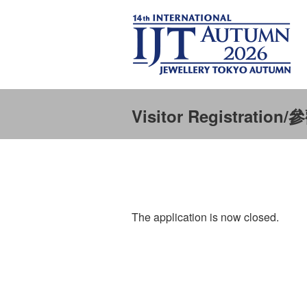
Visitor Registratio
The application is now closed.