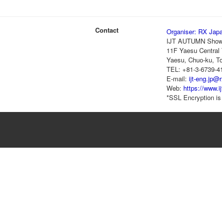
Contact
Organiser: RX Jap
IJT AUTUMN Show
11F Yaesu Central 
Yaesu, Chuo-ku, T
TEL: +81-3-6739-4
E-mail:
ijt-eng.jp@
Web:
https://www.i
*SSL Encryption is 