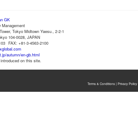
an GK
 Management
Tower, Tokyo Midtown Yaesu., 2-2-1
okyo 104-0028, JAPAN
103
FAX: +81-3-4563-2100
rxglobal.com
jt.jp/autumn/en-gb.html
introduced on this site.
Terms & Conditions
|
Privacy Policy